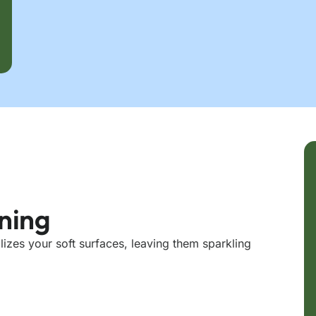
aning
lizes your soft surfaces, leaving them sparkling