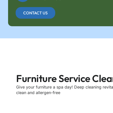
CONTACT US
Furniture Service Cle
Give your furniture a spa day! Deep cleaning revita
clean and allergen-free