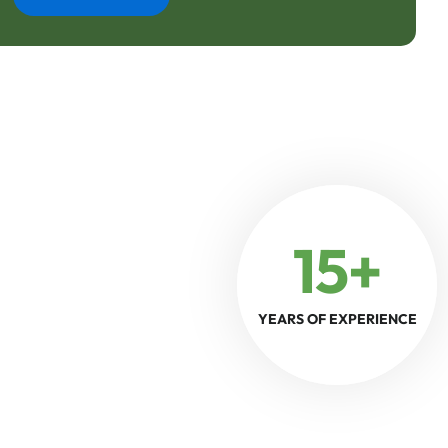
15+
YEARS OF EXPERIENCE