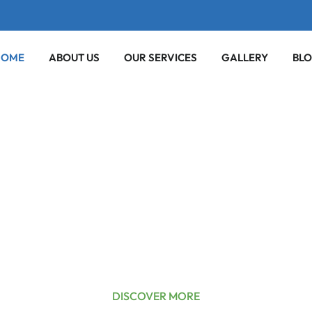
HOME
ABOUT US
OUR SERVICES
GALLERY
BL
nliness &
Mind
TO YOUR DOORSTEP
DISCOVER MORE