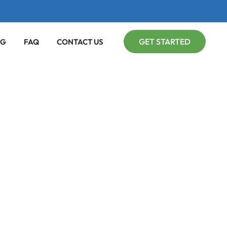
GET STARTED
OG
FAQ
CONTACT US