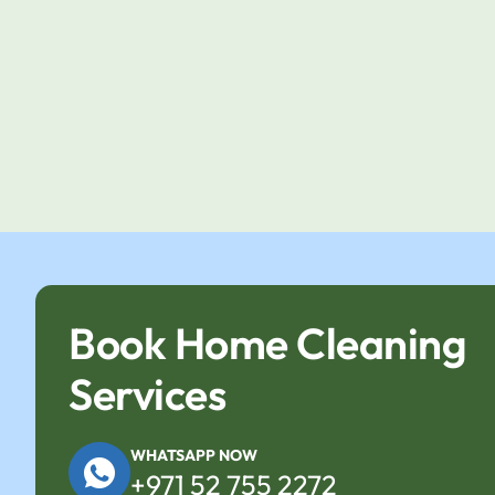
Book Home Cleaning
Services
WHATSAPP NOW
+971 52 755 2272