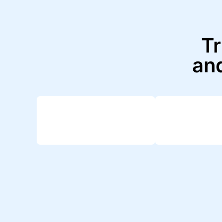
Tr
and