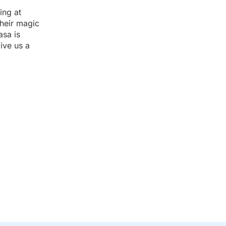
ing at
their magic
asa is
ive us a