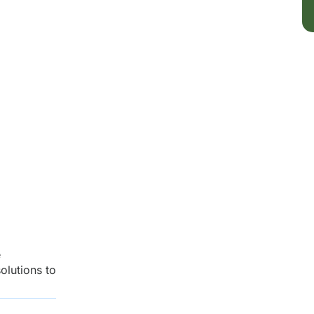
e
olutions to