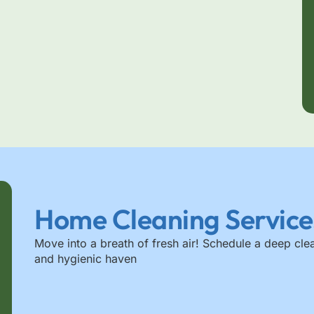
Home Cleaning Service
Move into a breath of fresh air! Schedule a deep cle
and hygienic haven