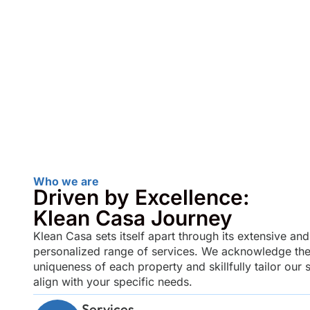
Who we are
Driven by Excellence:
Klean Casa Journey
Klean Casa sets itself apart through its extensive and
personalized range of services. We acknowledge th
uniqueness of each property and skillfully tailor our s
align with your specific needs.
Services