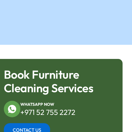
Book Furniture
Cleaning Services
WHATSAPP NOW
+971 52 755 2272
CONTACT US