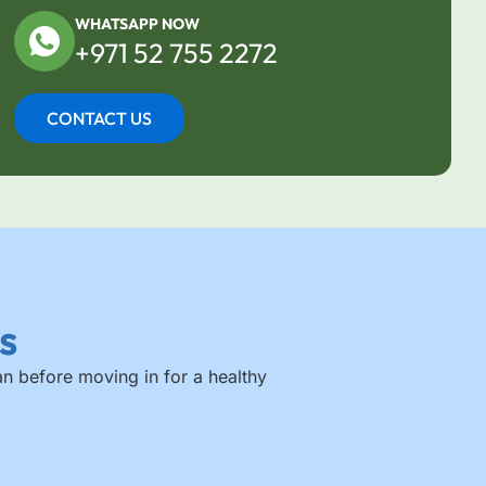
WHATSAPP NOW
+971 52 755 2272
CONTACT US
s
an before moving in for a healthy