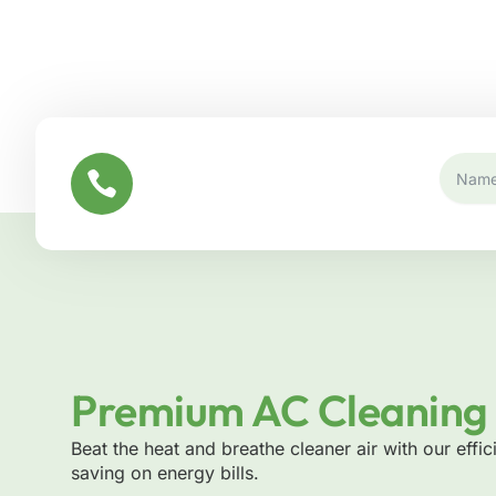
CONTACT US
+971 52 755 2272
Premium AC Cleaning 
Beat the heat and breathe cleaner air with our effic
saving on energy bills.