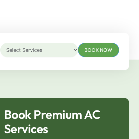
BOOK NOW
Book Premium AC
Services