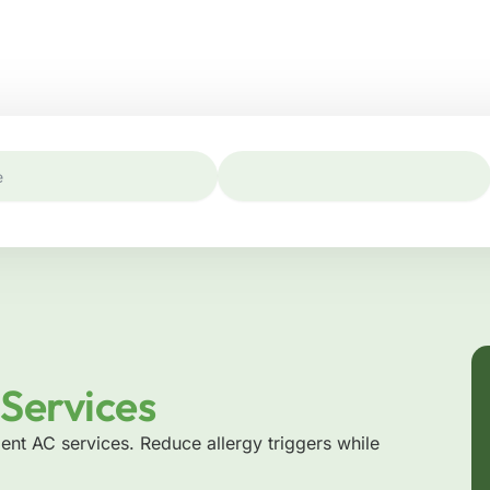
Services
ient AC services. Reduce allergy triggers while