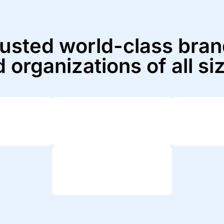
usted world-class bra
 organizations of all si