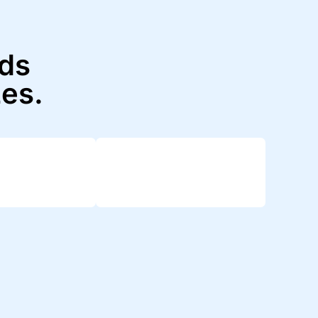
nds
zes.