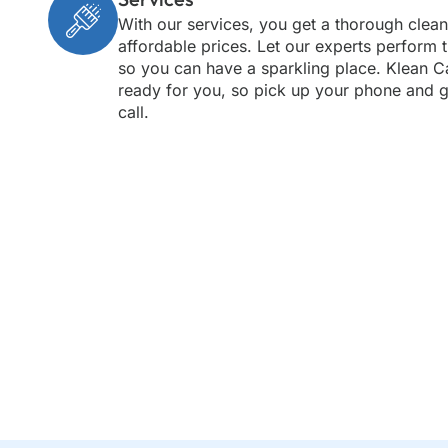
With our services, you get a thorough clean
affordable prices. Let our experts perform 
so you can have a sparkling place. Klean C
ready for you, so pick up your phone and g
call.